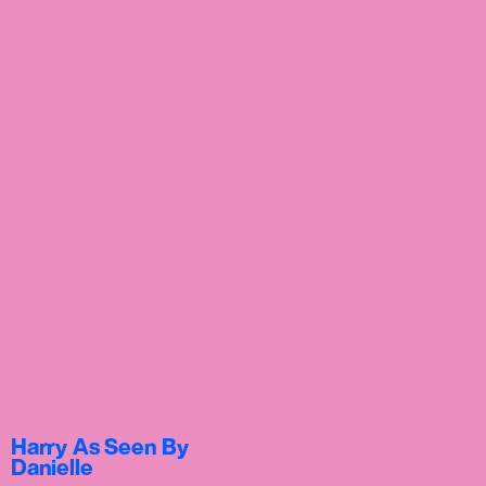
Harry As Seen By
Danielle