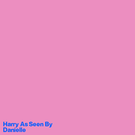
Harry As Seen By
Danielle