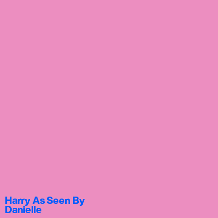
Harry As Seen By
Danielle