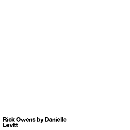
Rick Owens by Danielle
Levitt