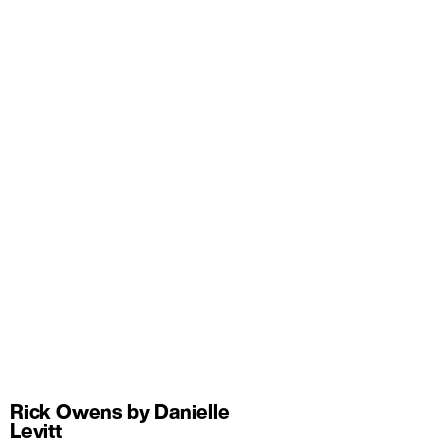
Rick Owens by Danielle
Levitt