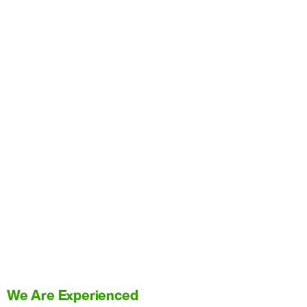
We Are Experienced