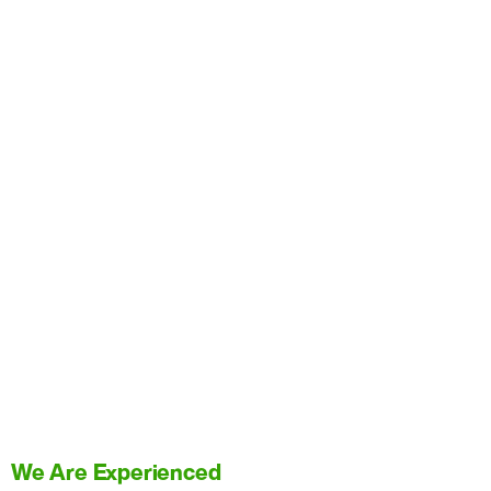
We Are Experienced