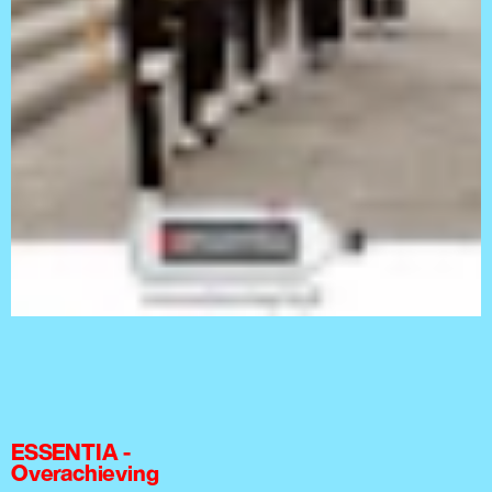
ESSENTIA -
Overachieving