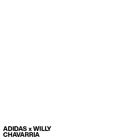
ADIDAS x WILLY
CHAVARRIA