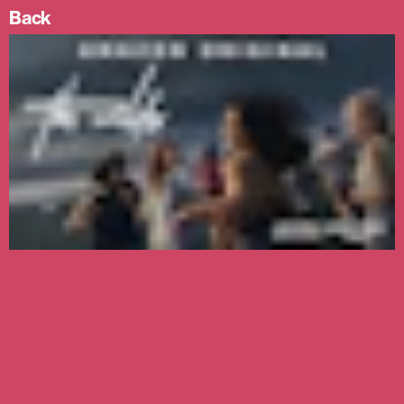
Prev
Next
Skip
Back
image
image
Menu
to
content