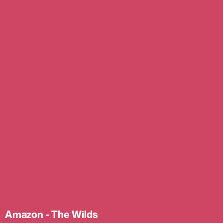
Amazon - The Wilds