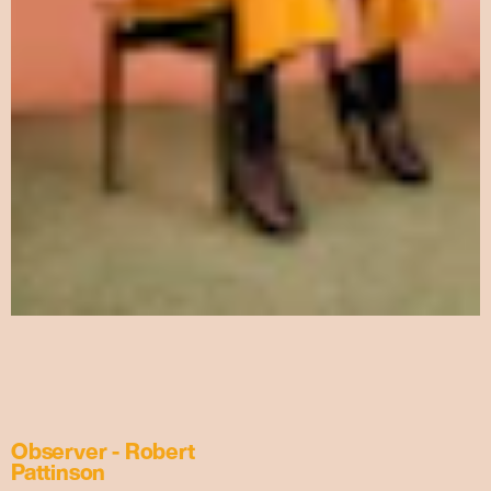
Observer - Robert
Pattinson