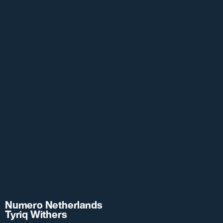
Numero Netherlands
Tyriq Withers