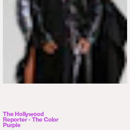
The Hollywood
Reporter - The Color
Purple