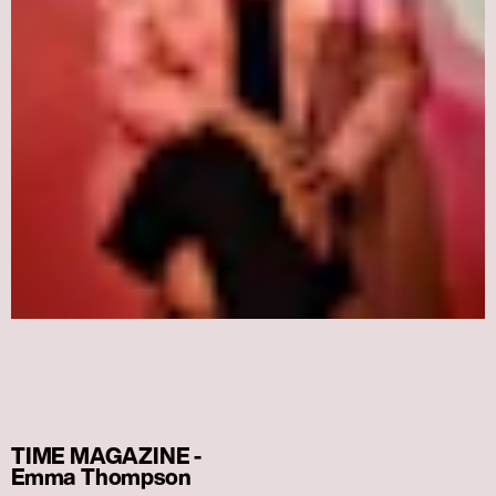
TIME MAGAZINE -
Emma Thompson