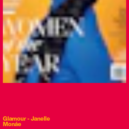
Glamour - Janelle
Monáe